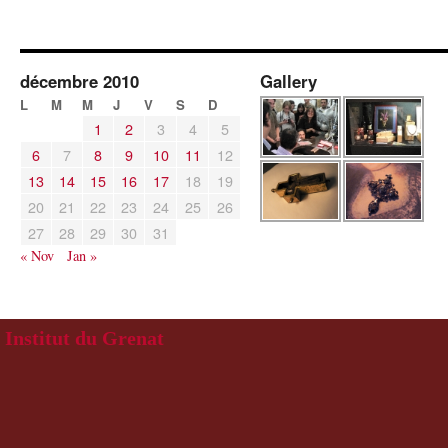
décembre 2010
Gallery
L
M
M
J
V
S
D
1
2
3
4
5
6
7
8
9
10
11
12
13
14
15
16
17
18
19
20
21
22
23
24
25
26
27
28
29
30
31
« Nov
Jan »
Institut du Grenat