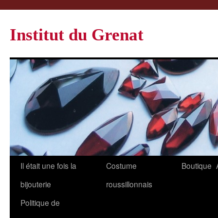
Institut du Grenat
Il était une fois la
Costume
Boutique
bijouterie
roussillonnais
Politique de