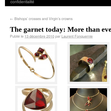
confidentialité
←
Bishops’ crosses and Virgin’s crowns
The garnet today: More than eve
Publié le
13 décembre 2010
par
Laurent Fonquernie