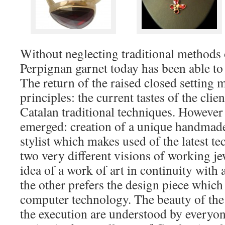
Without neglecting traditional methods 
Perpignan garnet today has been able to
The return of the raised closed setting 
principles: the current tastes of the clien
Catalan traditional techniques. However
emerged: creation of a unique handmade 
stylist which makes used of the latest t
two very different visions of working je
idea of a work of art in continuity with 
the other prefers the design piece whic
computer technology. The beauty of the
the execution are understood by everyone