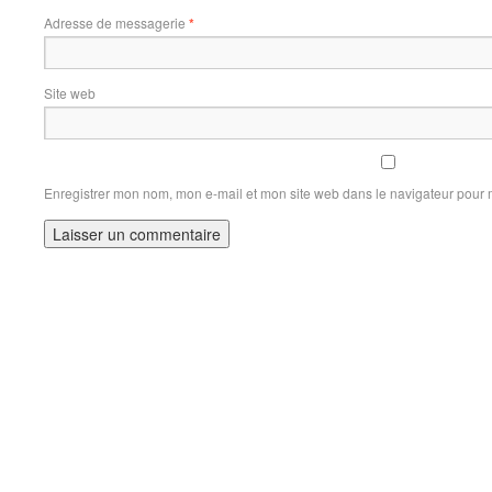
Adresse de messagerie
*
Site web
Enregistrer mon nom, mon e-mail et mon site web dans le navigateur pour