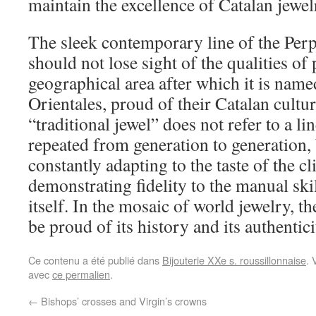
maintain the excellence of Catalan jewel
The sleek contemporary line of the Perp
should not lose sight of the qualities of
geographical area after which it is name
Orientales, proud of their Catalan cultu
“traditional jewel” does not refer to a l
repeated from generation to generation, b
constantly adapting to the taste of the cl
demonstrating fidelity to the manual skil
itself. In the mosaic of world jewelry, t
be proud of its history and its authentici
Ce contenu a été publié dans
Bijouterie XXe s. roussillonnaise
. 
avec
ce permalien
.
←
Bishops’ crosses and Virgin’s crowns