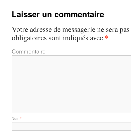
Laisser un commentaire
Votre adresse de messagerie ne sera pas
*
obligatoires sont indiqués avec
Commentaire
Nom
*